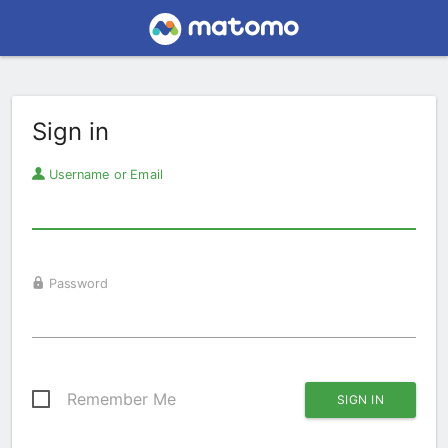
Sign in
Username or Email
Password
Remember Me