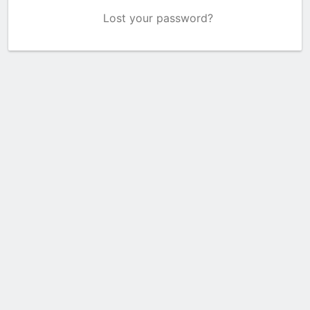
Lost your password?